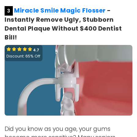
Miracle Smile Magic Flosser
-
3
Instantly Remove Ugly, Stubborn
Dental Plaque Without $400 Dentist
Bill!
4.7
Discount: 65% Off
Did you know as you age, your gums