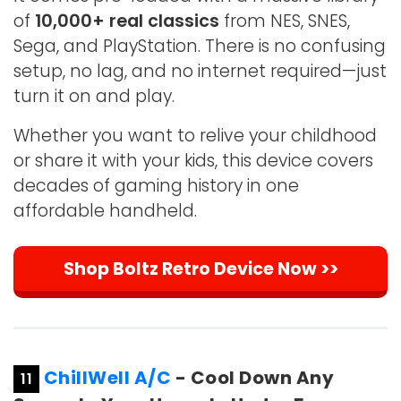
of
10,000+ real classics
from NES, SNES,
Sega, and PlayStation. There is no confusing
setup, no lag, and no internet required—just
turn it on and play.
Whether you want to relive your childhood
or share it with your kids, this device covers
decades of gaming history in one
affordable handheld.
Shop Boltz Retro Device Now >>
ChillWell A/C
- Cool Down Any
11