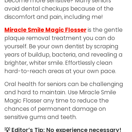
become more sensitive? Many seniors
avoid dental checkups because of the
discomfort and pain, including me!
Miracle Smile Magic Flosser
is the gentle
plaque removal treatment you can do
yourself. Be your own dentist by scraping
years of buildup, bacteria, and revealing a
brighter, whiter smile. Effortlessly clean
hard-to-reach areas at your own pace.
Oral health for seniors can be challenging
and hard to maintain. Use Miracle Smile
Magic Flosser any time to reduce the
chances of permanent damage on
sensitive gums and teeth.
💡 Editor’s Tip: No experience necessary!