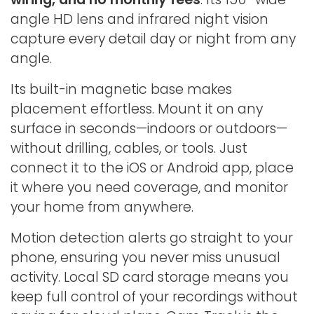
angle HD lens and infrared night vision
capture every detail day or night from any
angle.
Its built-in magnetic base makes
placement effortless. Mount it on any
surface in seconds—indoors or outdoors—
without drilling, cables, or tools. Just
connect it to the iOS or Android app, place
it where you need coverage, and monitor
your home from anywhere.
Motion detection alerts go straight to your
phone, ensuring you never miss unusual
activity. Local SD card storage means you
keep full control of your recordings without