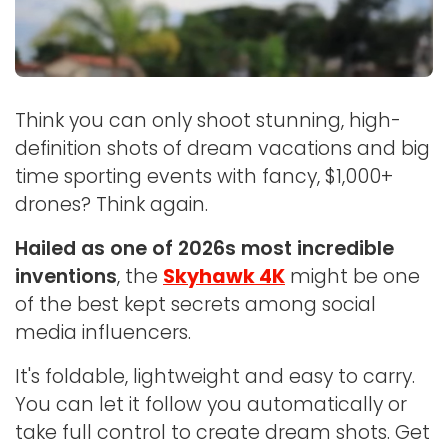
Think you can only shoot stunning, high-
definition shots of dream vacations and big
time sporting events with fancy, $1,000+
drones? Think again.
Hailed as one of 2026s most incredible
inventions
, the
Skyhawk 4K
might be one
of the best kept secrets among social
media influencers.
It's foldable, lightweight and easy to carry.
You can let it follow you automatically or
take full control to create dream shots. Get