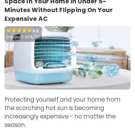
Space In Your Home In Under 5-
Minutes Without Flipping On Your
Expensive AC
5.0
Discount: 50% Off
Protecting yourself and your home from
the scorching hot sun is becoming
increasingly expensive - no matter the
season.