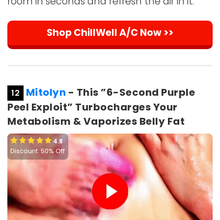
room in seconds and refresh the air in it.
Shop ChillWell A/C Now >>
Mitolyn
- This ”6-Second Purple
12
Peel Exploit” Turbocharges Your
Metabolism & Vaporizes Belly Fat
4.8
Discount: 50% Off