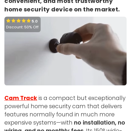
convenient, and most trustworthy
home security device on the market.
5.0
Discount: 50% Off
Cam Track
is a compact but exceptionally
powerful home security cam that delivers
features normally found in much more
expensive systems—with
no installation, no
wiring, and no monthly fees
. Its 150° wide-