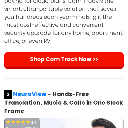
paying for cloud plans. Cam Track is the
smart, ultra-portable solution that saves
you hundreds each year—making it the
most cost-effective and convenient
security upgrade for any home, apartment,
office, or even RV.
Shop Cam Track Now >>
NeuroView
- Hands-Free
2
Translation, Music & Calls in One Sleek
Frame
4.8