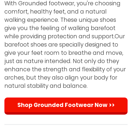
With Grounded footwear, you're choosing
comfort, healthy feet, and a natural
walking experience. These unique shoes
give you the feeling of walking barefoot
while providing protection and support.Our
barefoot shoes are specially designed to
give your feet room to breathe and move,
just as nature intended. Not only do they
enhance the strength and flexibility of your
arches, but they also align your body for
natural stability and balance.
Shop Grounded Footwear Now >>