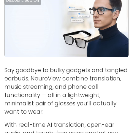
Discount: 50% Off
Say goodbye to bulky gadgets and tangled
earbuds. NeuroView combine translation,
music streaming, and phone call
functionality — all in a lightweight,
minimalist pair of glasses you’ll actually
want to wear.
With real-time AI translation, open-ear