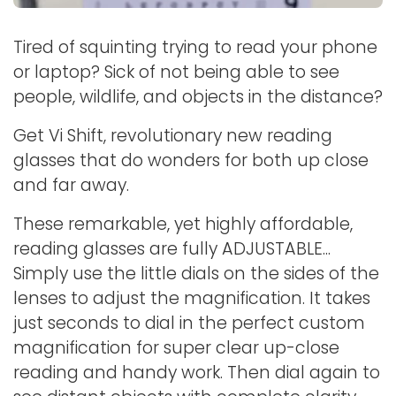
Tired of squinting trying to read your phone
or laptop? Sick of not being able to see
people, wildlife, and objects in the distance?
Get Vi Shift, revolutionary new reading
glasses that do wonders for both up close
and far away.
These remarkable, yet highly affordable,
reading glasses are fully ADJUSTABLE...
Simply use the little dials on the sides of the
lenses to adjust the magnification. It takes
just seconds to dial in the perfect custom
magnification for super clear up-close
reading and handy work. Then dial again to