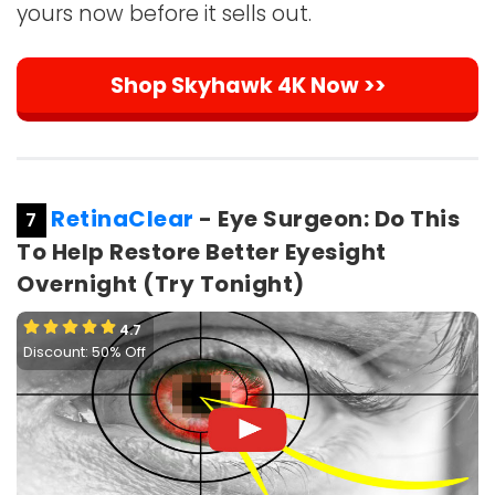
yours now before it sells out.
Shop Skyhawk 4K Now >>
RetinaClear
- Eye Surgeon: Do This
7
To Help Restore Better Eyesight
Overnight (Try Tonight)
4.7
Discount: 50% Off