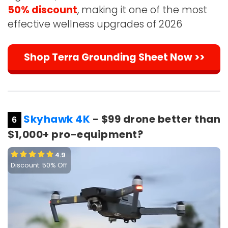
50% discount
, making it one of the most
effective wellness upgrades of 2026
Shop Terra Grounding Sheet Now >>
Skyhawk 4K
- $99 drone better than
6
$1,000+ pro-equipment?
4.9
Discount: 50% Off