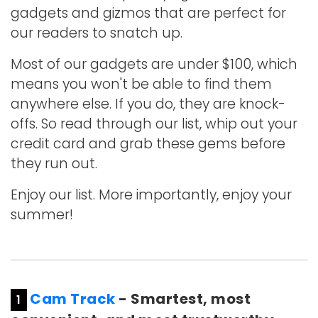
gadgets and gizmos that are perfect for
our readers to snatch up.
Most of our gadgets are under $100, which
means you won't be able to find them
anywhere else. If you do, they are knock-
offs. So read through our list, whip out your
credit card and grab these gems before
they run out.
Enjoy our list. More importantly, enjoy your
summer!
Cam Track
- Smartest, most
1