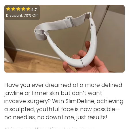
4.7
Discount: 70% Off
Have you ever dreamed of a more defined
jawline or firmer skin but don’t want
invasive surgery? With SlimDefine, achieving
a sculpted, youthful face is now possible—
no needles, no downtime, just results!