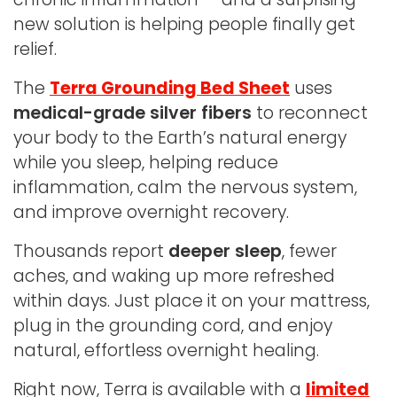
new solution is helping people finally get
relief.
The
Terra Grounding Bed Sheet
uses
medical-grade silver fibers
to reconnect
your body to the Earth’s natural energy
while you sleep, helping reduce
inflammation, calm the nervous system,
and improve overnight recovery.
Thousands report
deeper sleep
, fewer
aches, and waking up more refreshed
within days. Just place it on your mattress,
plug in the grounding cord, and enjoy
natural, effortless overnight healing.
Right now, Terra is available with a
limited