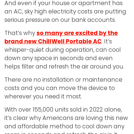
And even if your house or apartment has
an AC, sky high electricity costs are putting
serious pressure on our bank accounts.
That’s why
so many are excited by the
brand new ChillWell Portable AC
. It’s
whisper-quiet during operation, can cool
down any space in seconds and even
helps filter and refresh the air around you.
There are no installation or maintenance
costs and you can move the device to
wherever you need it most.
With over 155,000 units sold in 2022 alone,
it’s clear why Americans are loving this new
and affordable method to cool down any