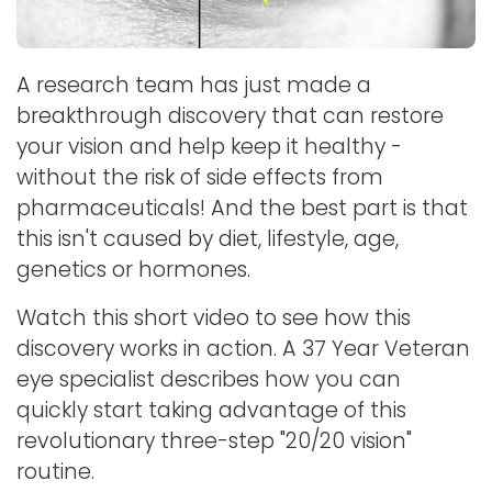
A research team has just made a
breakthrough discovery that can restore
your vision and help keep it healthy -
without the risk of side effects from
pharmaceuticals! And the best part is that
this isn't caused by diet, lifestyle, age,
genetics or hormones.
Watch this short video to see how this
discovery works in action. A 37 Year Veteran
eye specialist describes how you can
quickly start taking advantage of this
revolutionary three-step "20/20 vision"
routine.