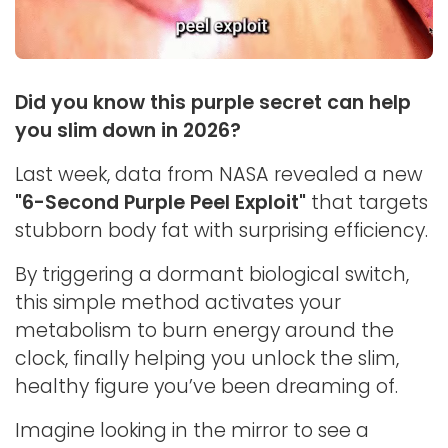
Did you know this purple secret can help
you slim down in 2026?
Last week, data from NASA revealed a new
"6-Second Purple Peel Exploit"
that targets
stubborn body fat with surprising efficiency.
By triggering a dormant biological switch,
this simple method activates your
metabolism to burn energy around the
clock, finally helping you unlock the slim,
healthy figure you’ve been dreaming of.
Imagine looking in the mirror to see a