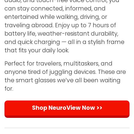
audio, and touch-free voice control, you
can stay connected, informed, and
entertained while walking, driving, or
traveling abroad. Enjoy up to 7 hours of
battery life, weather-resistant durability,
and quick charging — all in a stylish frame
that fits your daily look.
Perfect for travelers, multitaskers, and
anyone tired of juggling devices. These are
the smart glasses we’ve all been waiting
for.
Shop NeuroView Now >>