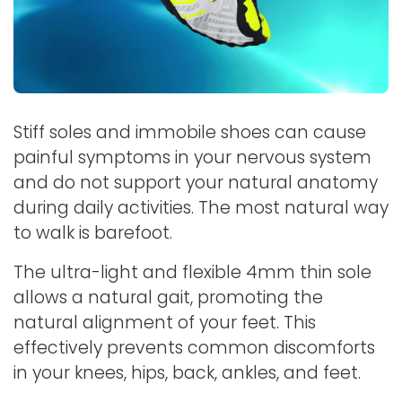
Stiff soles and immobile shoes can cause
painful symptoms in your nervous system
and do not support your natural anatomy
during daily activities. The most natural way
to walk is barefoot.
The ultra-light and flexible 4mm thin sole
allows a natural gait, promoting the
natural alignment of your feet. This
effectively prevents common discomforts
in your knees, hips, back, ankles, and feet.