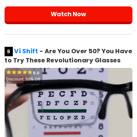
Watch Now
Vi Shift
- Are You Over 50? You Have
8
to Try These Revolutionary Glasses
5.0
Discount: 50% Off