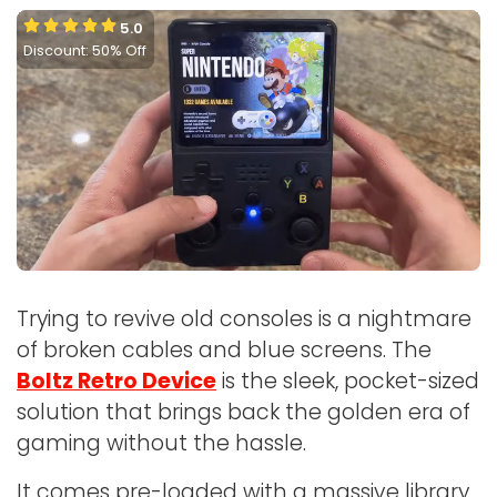
5.0
Discount: 50% Off
Trying to revive old consoles is a nightmare
of broken cables and blue screens. The
Boltz Retro Device
is the sleek, pocket-sized
solution that brings back the golden era of
gaming without the hassle.
It comes pre-loaded with a massive library