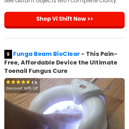
see distant objects with complete clarity.
Shop Vi Shift Now >>
Funga Beam BioClear
- This Pain-
9
Free, Affordable Device the Ultimate
Toenail Fungus Cure
4.9
Discount: 50% Off