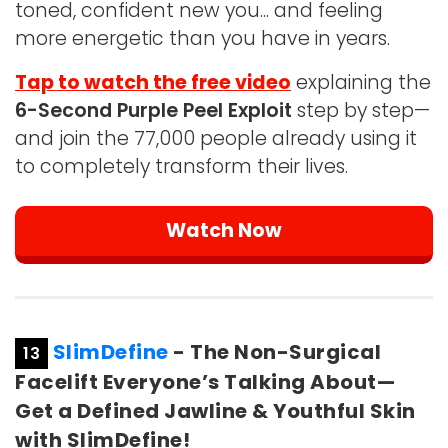
toned, confident new you... and feeling
more energetic than you have in years.
Tap to watch the free video
explaining the
6-Second Purple Peel Exploit
step by step—
and join the 77,000 people already using it
to completely transform their lives.
Watch Now
SlimDefine
- The Non-Surgical
13
Facelift Everyone’s Talking About—
Get a Defined Jawline & Youthful Skin
with SlimDefine!