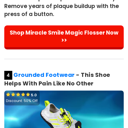
Remove years of plaque buildup with the
press of a button.
Shop Miracle Smile Magic Flosser Now
>>
Grounded Footwear
- This Shoe
4
Helps With Pain Like No Other
5.0
Discount: 50% Off