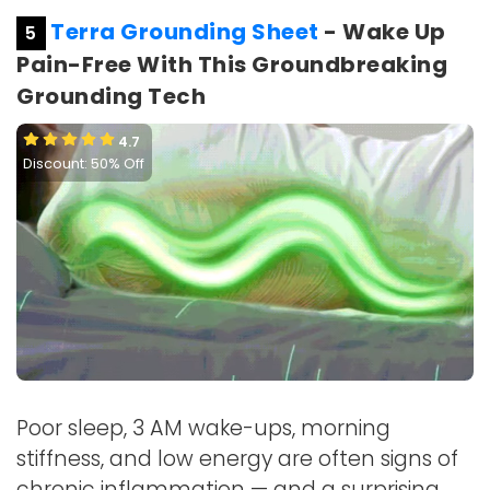
Terra Grounding Sheet
- Wake Up
5
Pain-Free With This Groundbreaking
Grounding Tech
4.7
Discount: 50% Off
Poor sleep, 3 AM wake-ups, morning
stiffness, and low energy are often signs of
chronic inflammation — and a surprising