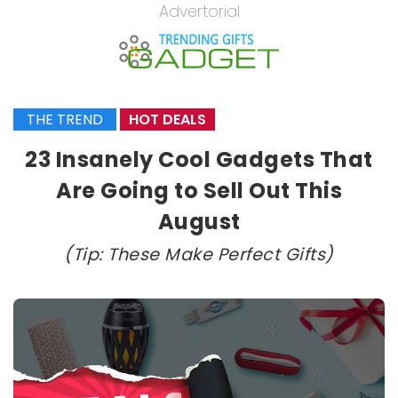
Advertorial
THE TREND
HOT DEALS
23 Insanely Cool Gadgets That
Are Going to Sell Out This
August
(Tip: These Make Perfect Gifts)