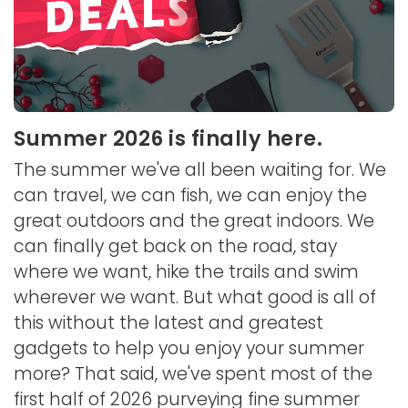
Summer 2026 is finally here.
The summer we've all been waiting for. We
can travel, we can fish, we can enjoy the
great outdoors and the great indoors. We
can finally get back on the road, stay
where we want, hike the trails and swim
wherever we want. But what good is all of
this without the latest and greatest
gadgets to help you enjoy your summer
more? That said, we've spent most of the
first half of 2026 purveying fine summer