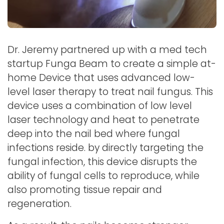
Dr. Jeremy partnered up with a med tech
startup Funga Beam to create a simple at-
home Device that uses advanced low-
level laser therapy to treat nail fungus. This
device uses a combination of low level
laser technology and heat to penetrate
deep into the nail bed where fungal
infections reside. by directly targeting the
fungal infection, this device disrupts the
ability of fungal cells to reproduce, while
also promoting tissue repair and
regeneration.