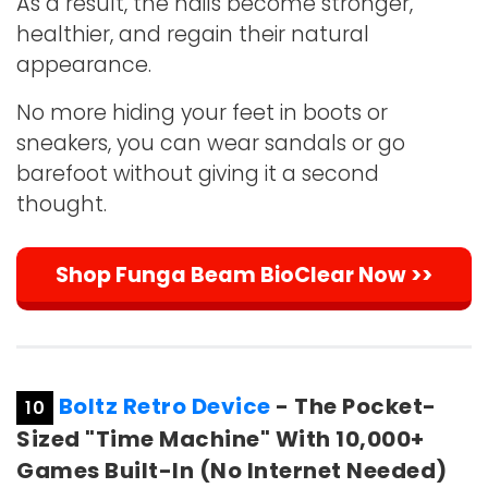
As a result, the nails become stronger,
healthier, and regain their natural
appearance.
No more hiding your feet in boots or
sneakers, you can wear sandals or go
barefoot without giving it a second
thought.
Shop Funga Beam BioClear Now >>
Boltz Retro Device
- The Pocket-
10
Sized "Time Machine" With 10,000+
Games Built-In (No Internet Needed)